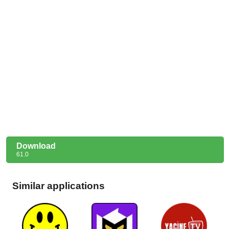
Download
61.0
Similar applications