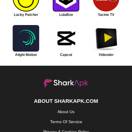
Lucky Patcher
LuluBox
Yacine TV
Alight Motion
Capcut
Videoder
ABOUT SHARKAPK.COM
About Us
Terms Of Service
Privacy & Cookies Policy