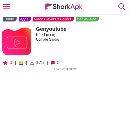
Home
Apps
Video Players & Editors
Genyoutube
Genyoutube
61.0
(61.0)
Ucmate Studio
0
|
|
175
|
0
ADVERTISEMENT