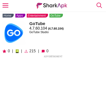
Home
Apps
Entertainment
GoTube
GoTube
4.7.60.104
(4.7.60.104)
GoTube Studio
0
|
|
215
|
0
ADVERTISEMENT