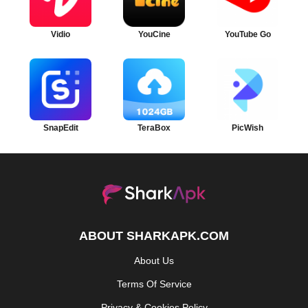
Vidio
YouCine
YouTube Go
SnapEdit
TeraBox
PicWish
ABOUT SHARKAPK.COM
About Us
Terms Of Service
Privacy & Cookies Policy