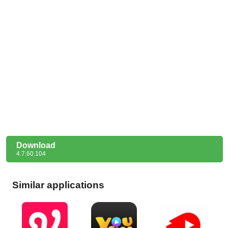
Download
4.7.60.104
Similar applications