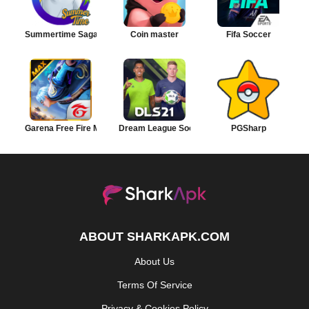
Summertime Saga
Coin master
Fifa Soccer
Garena Free Fire MAX
Dream League Soccer
PGSharp
ABOUT SHARKAPK.COM
About Us
Terms Of Service
Privacy & Cookies Policy