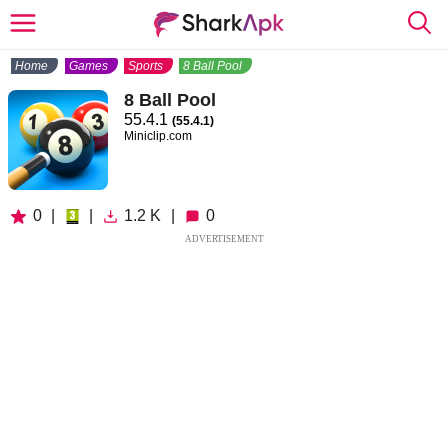
Home
Games
Sports
8 Ball Pool
8 Ball Pool
55.4.1
(55.4.1)
Miniclip.com
0
|
|
1.2 K
|
0
ADVERTISEMENT