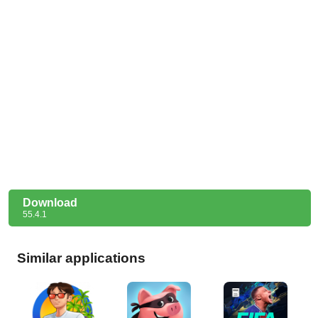
Download
55.4.1
Similar applications