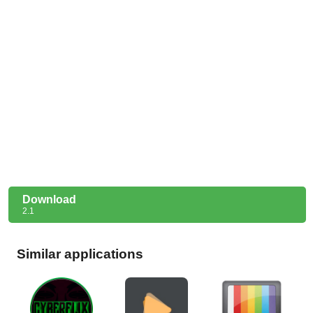
Download
2.1
Similar applications