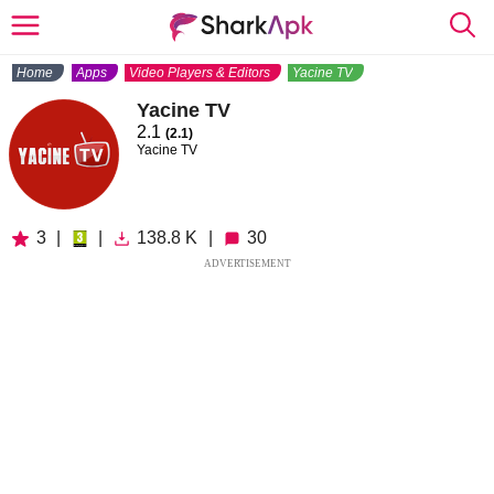
Home
Apps
Video Players & Editors
Yacine TV
Yacine TV
2.1
(2.1)
Yacine TV
3
|
|
138.8 K
|
30
ADVERTISEMENT