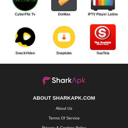
CyberFlix Tv
DixMax
IPTV Player Latino
SnackVideo
Snaptube
SuaTela
ABOUT SHARKAPK.COM
About Us
Terms Of Service
Privacy & Cookies Policy