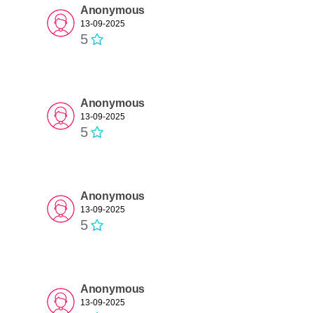
Anonymous
13-09-2025
5
Anonymous
13-09-2025
5
Anonymous
13-09-2025
5
Anonymous
13-09-2025