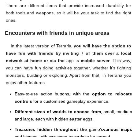
There are different items that provide increased durability for
both tools and weapons, so it will be your task to find the right
ones.
Encounters with friends in unique areas
In the latest version of Terraria
, you will have the option to
have fun with friends by inviting 7 of them over a local
network at home or via the
app'
s mobile server
. This way,
you can have fun doing activities together, whether it's fighting
monsters, building or exploring. Apart from that, in Terraria you
enjoy other features:
Easy-to-use action buttons, with the
option to relocate
controls
for a customised gameplay experience.
Different sizes of worlds to choose from
, small, medium
and large, each with hidden easter eggs.
Treasures hidden throughout the
game's
various maps
and biomes, with awesome rewards to be earned.