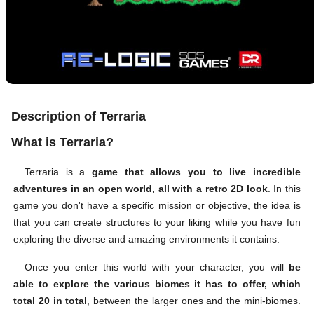
Description of Terraria
What is Terraria?
Terraria is a
game that allows you to live incredible
adventures in an open world, all with a retro 2D look
. In this
game you don't have a specific mission or objective, the idea is
that you can create structures to your liking while you have fun
exploring the diverse and amazing environments it contains.
Once you enter this world with your character, you will
be
able to explore the various biomes it has to offer, which
total 20 in total
, between the larger ones and the mini-biomes.