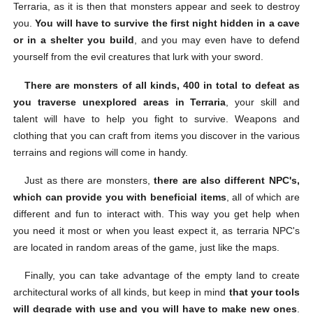
Terraria, as it is then that monsters appear and seek to destroy
you.
You will have to survive the first night hidden in a cave
or in a shelter you build
, and you may even have to defend
yourself from the evil creatures that lurk with your sword.
There are monsters of all kinds, 400 in total to defeat as
you traverse unexplored areas in Terraria
, your skill and
talent will have to help you fight to survive. Weapons and
clothing that you can craft from items you discover in the various
terrains and regions will come in handy.
Just as there are monsters,
there are also different NPC's,
which can provide you with beneficial items
, all of which are
different and fun to interact with. This way you get help when
you need it most or when you least expect it, as terraria NPC's
are located in random areas of the game, just like the maps.
Finally, you can take advantage of the empty land to create
architectural works of all kinds, but keep in mind
that your tools
will degrade with use and you will have to make new ones
.