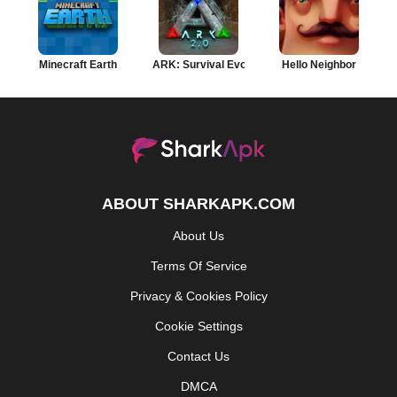
Minecraft Earth
ARK: Survival Evolved
Hello Neighbor
ABOUT SHARKAPK.COM
About Us
Terms Of Service
Privacy & Cookies Policy
Cookie Settings
Contact Us
DMCA