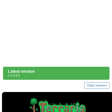
Latest version
1.4.4.9.5
Older versions