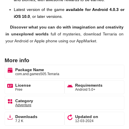
Latest version of the game
available for Android 4.0.3 or
iOS 10.0
, or later versions.
Discover what you can do with imagination and creativity
in unexplored worlds
full of mysteries, download Terraria on
your Android or Apple phone using our AppMarket.
More info
Package Name
com.and.games505.Terraria
License
Requirements
Free
Android 5.0+
Category
Adventure
Downloads
Updated on
7.2 K
12-03-2024