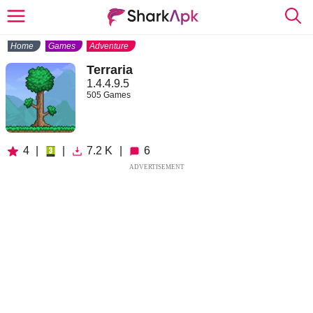
Home
Games
Adventure
Terraria
1.4.4.9.5
505 Games
4
|
|
7.2 K
|
6
ADVERTISEMENT