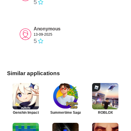
5
Anonymous
13-09-2025
5
Similar applications
Genshin Impact
Summertime Saga
ROBLOX