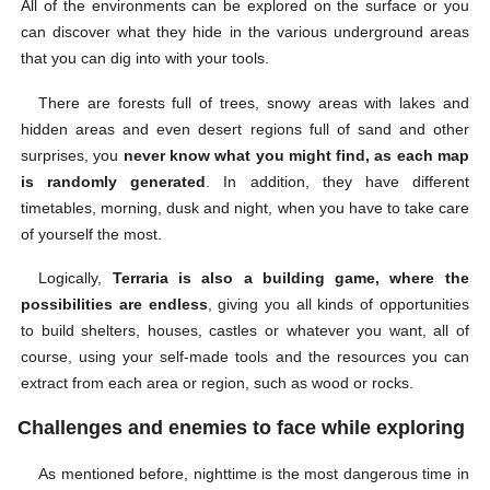
All of the environments can be explored on the surface or you
can discover what they hide in the various underground areas
that you can dig into with your tools.
There are forests full of trees, snowy areas with lakes and
hidden areas and even desert regions full of sand and other
surprises, you
never know what you might find, as each map
is randomly generated
. In addition, they have different
timetables, morning, dusk and night, when you have to take care
of yourself the most.
Logically,
Terraria is also a building game, where the
possibilities are endless
, giving you all kinds of opportunities
to build shelters, houses, castles or whatever you want, all of
course, using your self-made tools and the resources you can
extract from each area or region, such as wood or rocks.
Challenges and enemies to face while exploring
As mentioned before, nighttime is the most dangerous time in