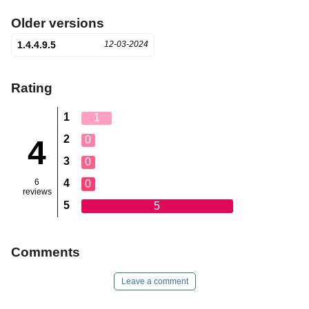
Older versions
1.4.4.9.5
12-03-2024
Rating
1
1
2
0
4
3
0
6
4
0
reviews
5
5
Comments
Leave a comment