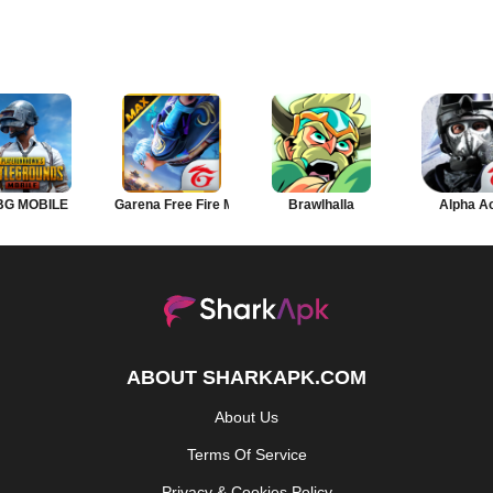
BG MOBILE
Garena Free Fire MAX
Brawlhalla
Alpha A
ABOUT SHARKAPK.COM
About Us
Terms Of Service
Privacy & Cookies Policy