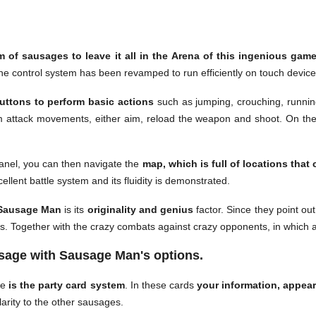
m of sausages to leave it all in the Arena of this ingenious gam
he control system has been revamped to run efficiently on touch device
buttons to perform basic actions
such as jumping, crouching, runnin
rm attack movements, either aim, reload the weapon and shoot. On the o
panel, you can then navigate the
map, which is full of locations that 
cellent battle system and its fluidity is demonstrated.
ausage Man
is its
originality and genius
factor. Since they point out
rs. Together with the crazy combats against crazy opponents, in which
sage with Sausage Man's options.
me
is the party card system
. In these cards
your information, appea
arity to the other sausages.