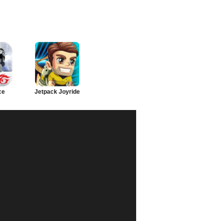
ce
Jetpack Joyride