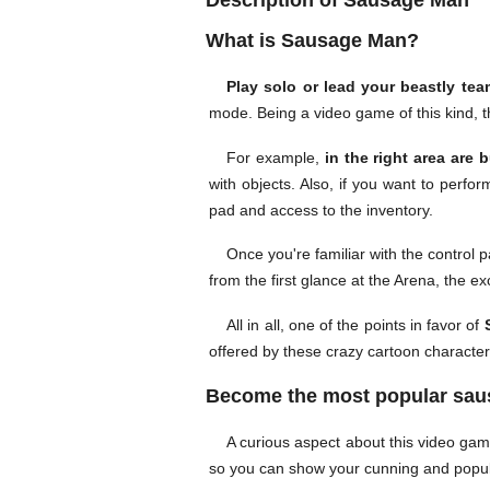
Description of Sausage Man
What is Sausage Man?
Play solo or lead your beastly tea
mode. Being a video game of this kind, t
For example,
in the right area are 
with objects. Also, if you want to perfo
pad and access to the inventory.
Once you're familiar with the control 
from the first glance at the Arena, the ex
All in all, one of the points in favor of
S
offered by these crazy cartoon characte
Become the most popular sau
A curious aspect about this video ga
so you can show your cunning and popul