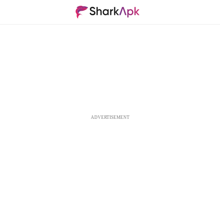
ADVERTISEMENT