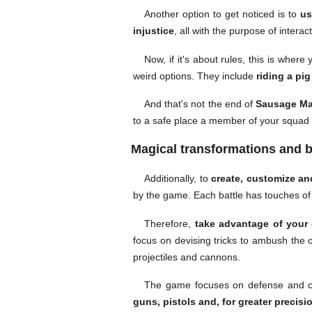
Another option to get noticed is to
us
injustice
, all with the purpose of interac
Now, if it's about rules, this is whe
weird options. They include
riding a pi
And that's not the end of
Sausage Ma
to a safe place a member of your squad th
Magical transformations and b
Additionally, to
create, customize an
by the game. Each battle has touches of j
Therefore,
take advantage of your c
focus on devising tricks to ambush the
projectiles and cannons.
The game focuses on defense and cou
guns, pistols and, for greater precisio