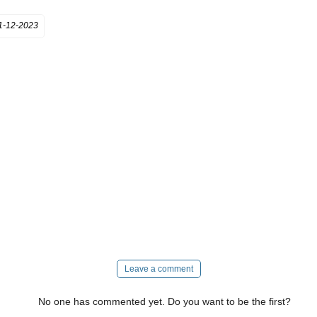
1-12-2023
Leave a comment
No one has commented yet. Do you want to be the first?