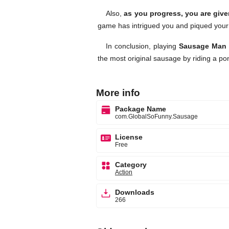
Also,
as you progress, you are give
game has intrigued you and piqued your
In conclusion, playing
Sausage Man
the most original sausage by riding a po
More info
Package Name
com.GlobalSoFunny.Sausage
License
Free
Category
Action
Downloads
266