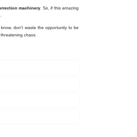
urrection machinery
. So, if this amazing
.
 know, don't waste the opportunity to be
 threatening chaos.