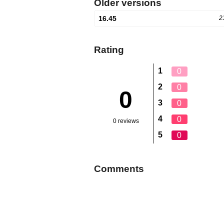
Older versions
16.45
2
Rating
1
0
2
0
0
3
0
4
0
0 reviews
5
0
Comments