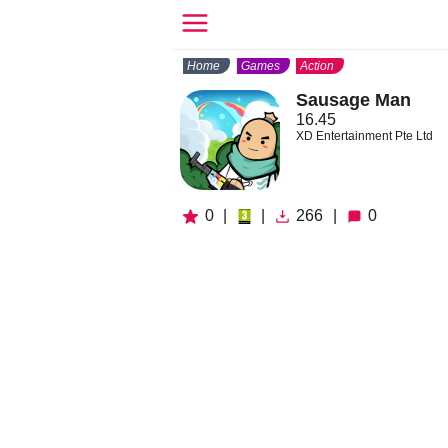
Home
Games
Action
Sausage Man
16.45
XD Entertainment Pte Ltd
0
|
|
266
|
0