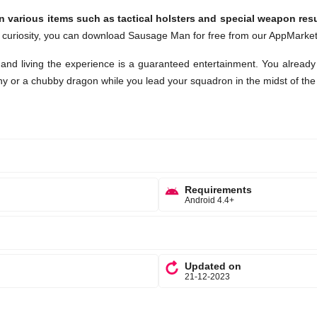
n various items such as tactical holsters and special weapon res
 curiosity, you can download Sausage Man for free from our AppMarket
and living the experience is a guaranteed entertainment. You already
ny or a chubby dragon while you lead your squadron in the midst of the
Requirements
Android 4.4+
Updated on
21-12-2023