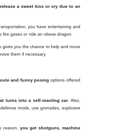
o
release a sweet kiss or cry due to an
transportation, you have entertaining and
ls fire gases or ride an obese dragon.
is gives you the chance to help and move
evive them if necessary.
cute and funny posing
options offered
t turns into a self-reacting car
. Also,
a defense mode, use grenades, explosive
is reason,
you get shotguns, machine