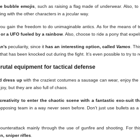
e bubble emojis
, such as raising a flag made of underwear. Also, t
ting with the other characters in a jocular way.
re you gain the freedom to do unimaginable antics. As for the means of 
g or a UFO fueled by a rainbow
. Also, choose to ride a pony that expe
n's
peculiarity, since it
has an interesting option, called
Vamos
. Th
at has been knocked out during the fight. It’s even possible to try to r
rutal equipment for tactical defense
d dress up
with the craziest costumes a sausage can wear, enjoy the
oy, but they are also full of chaos.
reativity to enter the chaotic scene with a fantastic exo-suit tha
 opposing team in a way never seen before. Don't just use bullets as 
nterattack mainly through the use of gunfire and shooting. For th
n, sniper rifles
.