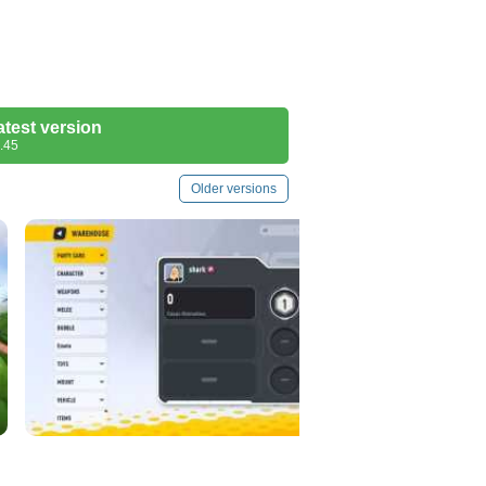
atest version
.45
Older versions