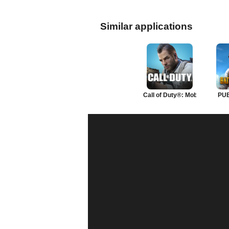
Similar applications
Call of Duty®: Mobile
PU