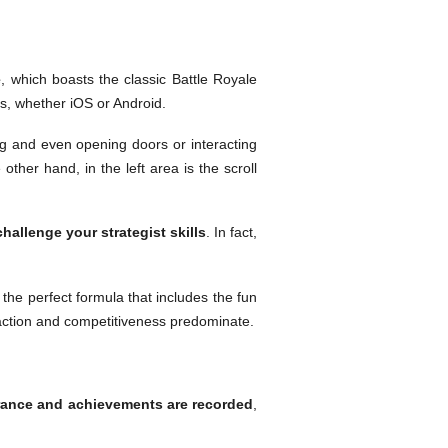
e
, which boasts the classic Battle Royale
s, whether iOS or Android.
g and even opening doors or interacting
ther hand, in the left area is the scroll
challenge your strategist skills
. In fact,
 the perfect formula that includes the fun
 action and competitiveness predominate.
rance and achievements are recorded
,