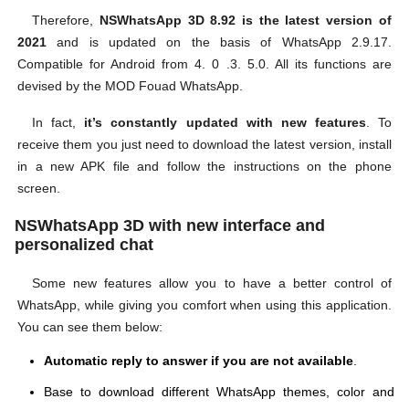
Therefore,
NSWhatsApp 3D 8.92 is the latest version of
2021
and is updated on the basis of WhatsApp 2.9.17.
Compatible for Android from 4. 0 .3. 5.0. All its functions are
devised by the MOD Fouad WhatsApp.
In fact,
it’s constantly updated with new features
. To
receive them you just need to download the latest version, install
in a new APK file and follow the instructions on the phone
screen.
NSWhatsApp 3D with new interface and
personalized chat
Some new features allow you to have a better control of
WhatsApp, while giving you comfort when using this application.
You can see them below:
Automatic reply to answer if you are not available
.
Base to download different WhatsApp themes, color and