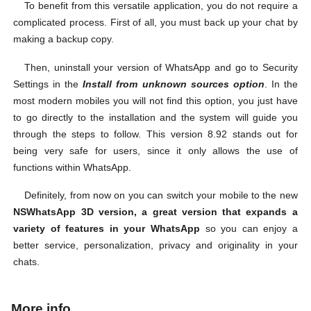
To benefit from this versatile application, you do not require a
complicated process. First of all, you must back up your chat by
making a backup copy.
Then, uninstall your version of WhatsApp and go to Security
Settings in the
Install from unknown sources option
. In the
most modern mobiles you will not find this option, you just have
to go directly to the installation and the system will guide you
through the steps to follow. This version 8.92 stands out for
being very safe for users, since it only allows the use of
functions within WhatsApp.
Definitely, from now on you can switch your mobile to the new
NSWhatsApp 3D version, a great version that expands a
variety of features in your WhatsApp
so you can enjoy a
better service, personalization, privacy and originality in your
chats.
More info