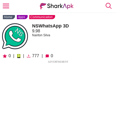
Home
Apps
Communication
NSWhatsApp 3D
9.98
Nairton Silva
0
|
|
777
|
0
ADVERTISEMENT