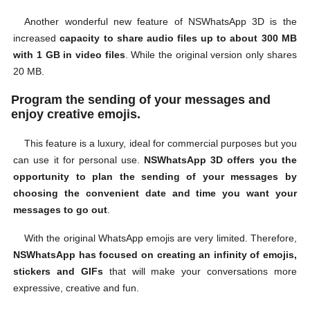
Another wonderful new feature of NSWhatsApp 3D is the
increased
capacity to share audio files up to about 300 MB
with 1 GB in video files
. While the original version only shares
20 MB.
Program the sending of your messages and
enjoy creative emojis.
This feature is a luxury, ideal for commercial purposes but you
can use it for personal use.
NSWhatsApp 3D offers you the
opportunity to plan the sending of your messages by
choosing the convenient date and time you want your
messages to go out
.
With the original WhatsApp emojis are very limited. Therefore,
NSWhatsApp has focused on creating an infinity of emojis,
stickers and GIFs
that will make your conversations more
expressive, creative and fun.