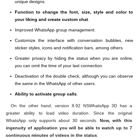
unique designs.
Function to change the font, size, style and color to
your liking and create custom chat
.
Improved WhatsApp group management.
Customize the interface with conversation bubbles, new
sticker styles, icons and notification bars, among others.
Greater privacy by hiding the status when you are online,
you can omit the time of your last connection.
Deactivation of the double check, although you can observe
the same in the WhatsApp of other users.
Ability to activate group calls
.
On the other hand, version 8.92 NSWhatsApp 3D has a
greater ability to load video duration. Since the original
WhatsApp only supports about 30 seconds.
Now, with this
ingenuity of application you will be able to watch up to 7
continuous minutes of videos in the status
.