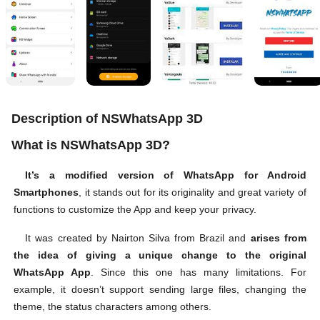
Description of NSWhatsApp 3D
What is NSWhatsApp 3D?
It’s a modified version of WhatsApp for Android
Smartphones
, it stands out for its originality and great variety of
functions to customize the App and keep your privacy.
It was created by Nairton Silva from Brazil and
arises from
the idea of giving a unique change to the original
WhatsApp App
. Since this one has many limitations. For
example, it doesn’t support sending large files, changing the
theme, the status characters among others.