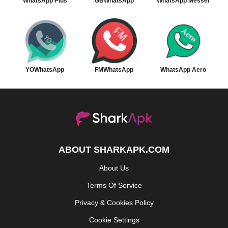
WhatsApp Plus
GBWhatsApp
WhatsApp Messenger
YOWhatsApp
FMWhatsApp
WhatsApp Aero
ABOUT SHARKAPK.COM
About Us
Terms Of Service
Privacy & Cookies Policy
Cookie Settings