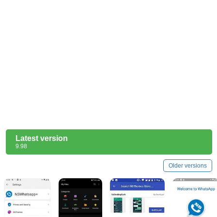
Latest version
9.98
Older versions