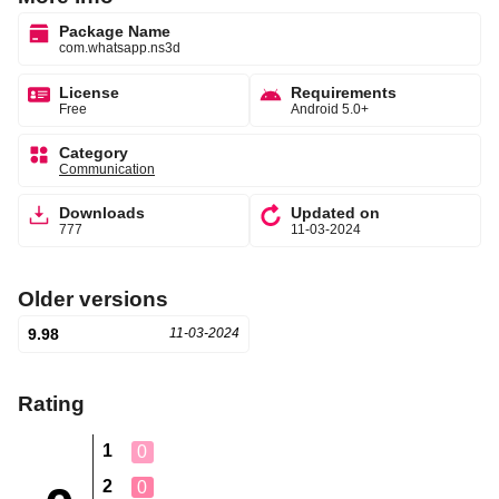
Package Name
com.whatsapp.ns3d
License
Requirements
Free
Android 5.0+
Category
Communication
Downloads
Updated on
777
11-03-2024
Older versions
9.98
11-03-2024
Rating
1
0
2
0