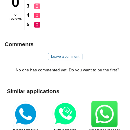
0
3
0
0
4
0
reviews
5
0
Comments
Leave a comment
No one has commented yet. Do you want to be the first?
Similar applications