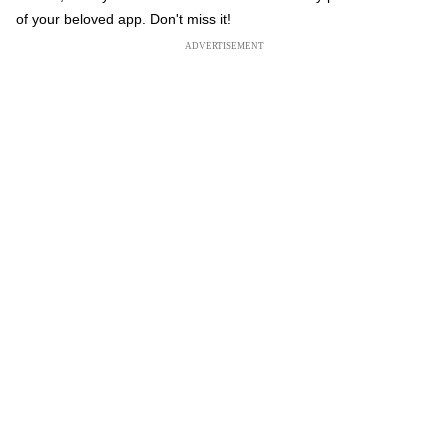
of your beloved app. Don't miss it!
ADVERTISEMENT