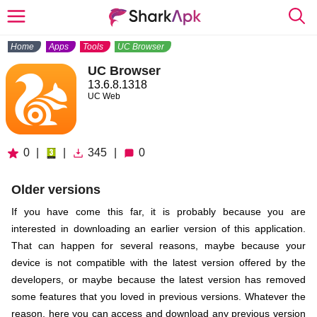
Home
Apps
Tools
UC Browser
UC Browser
13.6.8.1318
UC Web
0
|
|
345
|
0
Older versions
If you have come this far, it is probably because you are
interested in downloading an earlier version of this application.
That can happen for several reasons, maybe because your
device is not compatible with the latest version offered by the
developers, or maybe because the latest version has removed
some features that you loved in previous versions. Whatever the
reason, here you can access and download any previous version