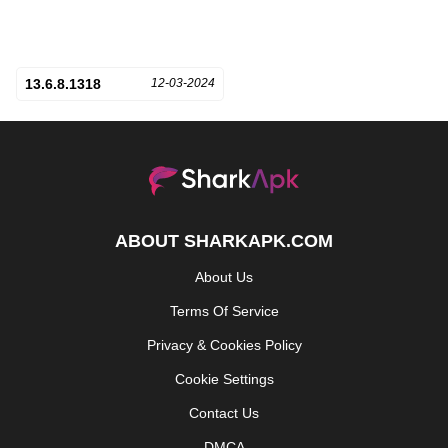
13.6.8.1318
12-03-2024
ABOUT SHARKAPK.COM
About Us
Terms Of Service
Privacy & Cookies Policy
Cookie Settings
Contact Us
DMCA