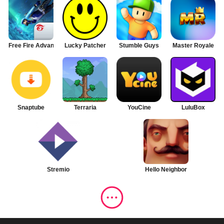
Free Fire Advance
Lucky Patcher
Stumble Guys
Master Royale
Snaptube
Terraria
YouCine
LuluBox
Stremio
Hello Neighbor