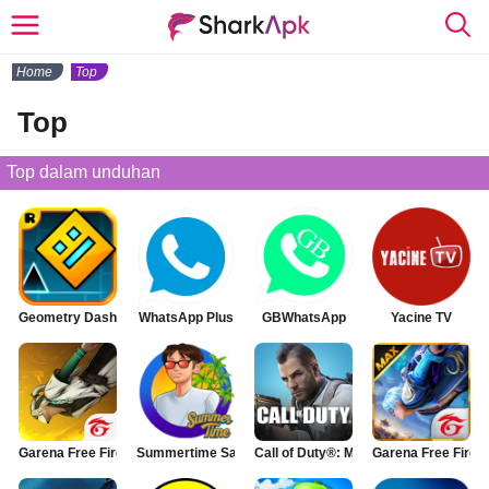
Home
Top
Top
Top dalam unduhan
Geometry Dash
WhatsApp Plus
GBWhatsApp
Yacine TV
Garena Free Fire
Summertime Saga
Call of Duty®: Mobile
Garena Free Fire