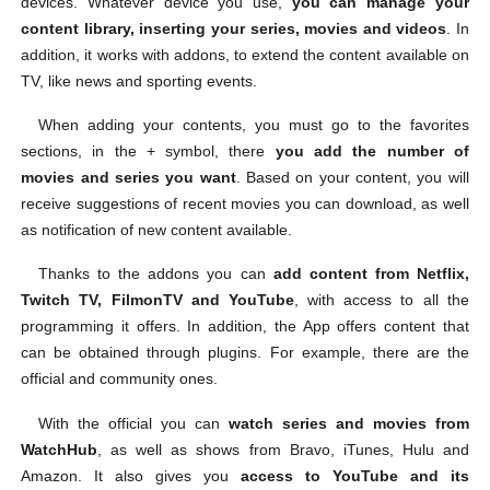
devices. Whatever device you use,
you can manage your
content library, inserting your series, movies and videos
. In
addition, it works with addons, to extend the content available on
TV, like news and sporting events.
When adding your contents, you must go to the favorites
sections, in the + symbol, there
you add the number of
movies and series you want
. Based on your content, you will
receive suggestions of recent movies you can download, as well
as notification of new content available.
Thanks to the addons you can
add content from Netflix,
Twitch TV, FilmonTV and YouTube
, with access to all the
programming it offers. In addition, the App offers content that
can be obtained through plugins. For example, there are the
official and community ones.
With the official you can
watch series and movies from
WatchHub
, as well as shows from Bravo, iTunes, Hulu and
Amazon. It also gives you
access to YouTube and its