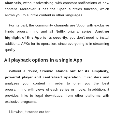
channels
, without advertising, with constant notifications of new
content. Moreover, it has the Open subtitles function, which
allows you to subtitle content in other languages.
For its part, the community channels are Vodo, with exclusive
Hindu programming and all Netflix original series.
Another
highlight of this App is its security
, you don’t need to install
additional APKs for its operation, since everything is in streaming
quality.
All playback options in a single App
Without a doubt,
Stremio stands out for its simplicity,
powerful player and centralized operation
. It registers and
analyzes your content in order to offer you the best
programming with views of each series or movie. In addition, it
provides links to legal downloads, from other platforms with
exclusive programs.
Likewise, it stands out for: