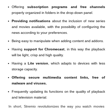
Offering
subscription programs and free channels
properly organized in folders in the drop-down panel.
Providing notifications
about the inclusion of new series
and movies available, with the possibility of configuring the
news according to your preferences.
Being easy to manipulate when adding content and addons.
Having
support for Chromecast
, in this way the playback
will be light, crisp and high quality.
Having a
Lite version
, which adapts to devices with less
storage capacity.
Offering secure multimedia content links, free of
malware and viruses.
Frequently updating its functions on the quality of playback
and television material.
In short, Stremio revolutionizes the way you watch movies