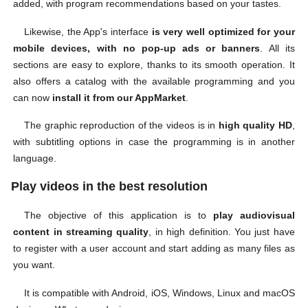
added, with program recommendations based on your tastes.
Likewise, the App's interface
is very well optimized for your
mobile devices, with no pop-up ads or banners
. All its
sections are easy to explore, thanks to its smooth operation. It
also offers a catalog with the available programming and you
can now
install it from our AppMarket
.
The graphic reproduction of the videos is in
high quality HD
,
with subtitling options in case the programming is in another
language.
Play videos in the best resolution
The objective of this application is to
play audiovisual
content in streaming quality
, in high definition. You just have
to register with a user account and start adding as many files as
you want.
It is compatible with Android, iOS, Windows, Linux and macOS