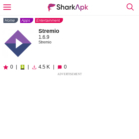
Home
Apps
Entertainment
Stremio
1.6.9
Stremio
0
|
|
4.5 K
|
0
ADVERTISEMENT