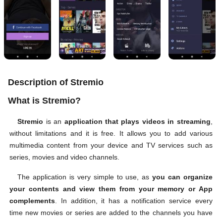
Description of Stremio
What is Stremio?
Stremio
is an
application that plays videos in streaming
,
without limitations and it is free. It allows you to add various
multimedia content from your device and TV services such as
series, movies and video channels.
The application is very simple to use, as
you can organize
your contents and view them from your memory or App
complements
. In addition, it has a notification service every
time new movies or series are added to the channels you have