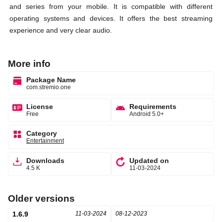
and series from your mobile. It is compatible with different
operating systems and devices. It offers the best streaming
experience and very clear audio.
More info
Package Name
com.stremio.one
License
Requirements
Free
Android 5.0+
Category
Entertainment
Downloads
Updated on
4.5 K
11-03-2024
Older versions
1.6.9
11-03-2024
08-12-2023