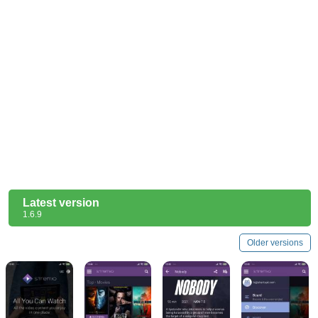
Latest version
1.6.9
Older versions