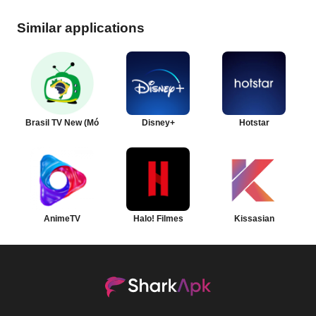
Similar applications
Brasil TV New (Móvel)
Disney+
Hotstar
AnimeTV
Halo! Filmes
Kissasian