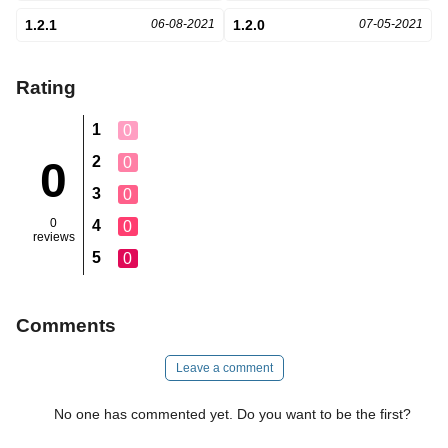
1.2.1
06-08-2021
1.2.0
07-05-2021
Rating
1
0
2
0
0
3
0
0
4
0
reviews
5
0
Comments
Leave a comment
No one has commented yet. Do you want to be the first?