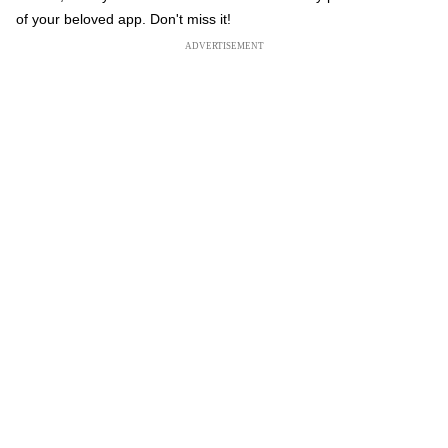
of your beloved app. Don't miss it!
ADVERTISEMENT