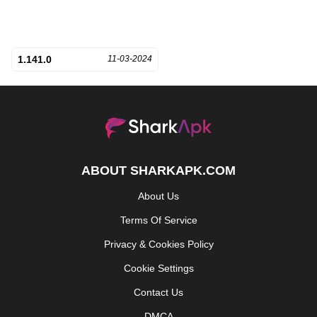
1.141.0
11-03-2024
ABOUT SHARKAPK.COM
About Us
Terms Of Service
Privacy & Cookies Policy
Cookie Settings
Contact Us
DMCA