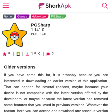
Home
Games
Adventure
PGSharp
PGSharp
1.141.0
PGS TECH
5
|
|
1.5 K
|
2
Older versions
If you have come this far, it is probably because you are
interested in downloading an earlier version of this application.
That can happen for several reasons, maybe because your
device is not compatible with the latest version offered by the
developers, or maybe because the latest version has removed
some features that you loved in previous versions. Whatever the
reason, here you can access and download any previous version