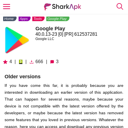
Home
Apps
Tools
Google Play
Google Play
40.0.13-23 [0] [PR] 612537281
Google LLC
4
|
|
666
|
3
Older versions
If you have come this far, it is probably because you are
interested in downloading an earlier version of this application.
That can happen for several reasons, maybe because your
device is not compatible with the latest version offered by the
developers, or maybe because the latest version has removed
some features that you loved in previous versions. Whatever the
reason, here you can access and download any previous version