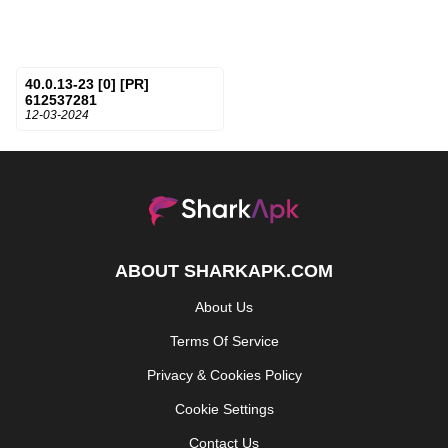
40.0.13-23 [0] [PR]
612537281
12-03-2024
ABOUT SHARKAPK.COM
About Us
Terms Of Service
Privacy & Cookies Policy
Cookie Settings
Contact Us