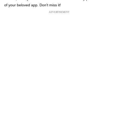
of your beloved app. Don't miss it!
ADVERTISEMENT